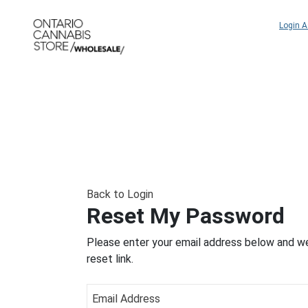
Login 
Back to Login
Reset My Password
Please enter your email address below and we
reset link.
Email Address