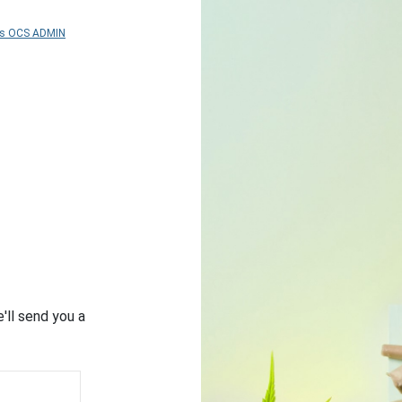
As OCS ADMIN
'll send you a