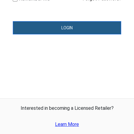
LOGIN
Interested in becoming a Licensed Retailer?
Learn More