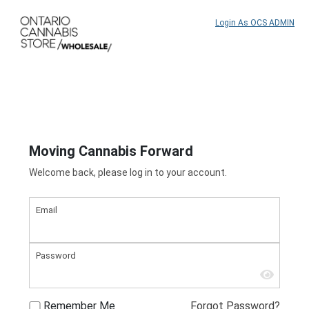
Login As OCS ADMIN
Moving Cannabis Forward
Welcome back, please log in to your account.
Email
Password
Remember Me
Forgot Password?